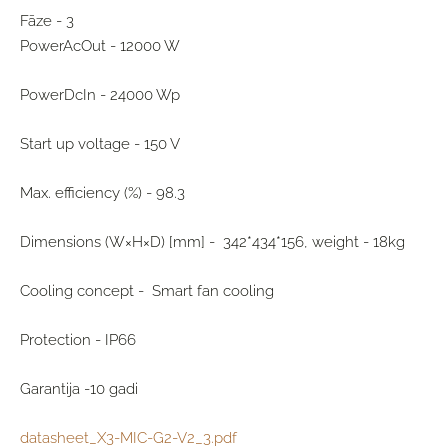
Fāze - 3
PowerAcOut - 12000 W
PowerDcIn - 24000 Wp
Start up voltage - 150 V
Max. efficiency (%) - 98.3
Dimensions (W×H×D) [mm] - 342*434*156, weight - 18kg
Cooling concept - Smart fan cooling
Protection - IP66
Garantija -10 gadi
datasheet_X3-MIC-G2-V2_3.pdf