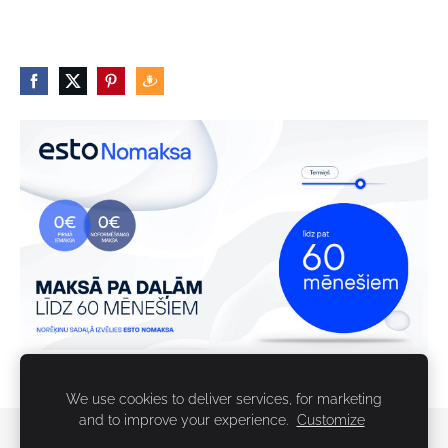
We use cookies to deliver services, for marketing
and to improve your experience.
Customize
Sīkdatnes