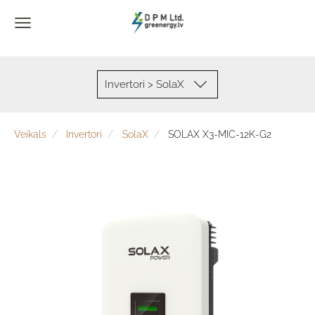
Invertori > SolaX
Veikals
Invertori
SolaX
SOLAX X3-MIC-12K-G2