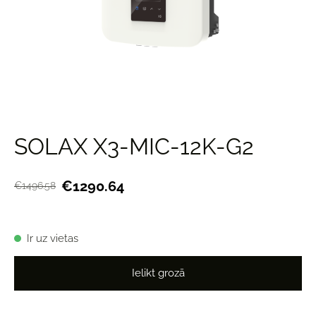
SOLAX X3-MIC-12K-G2
€1290.64
€1496.58
Ir uz vietas
Ielikt grozā